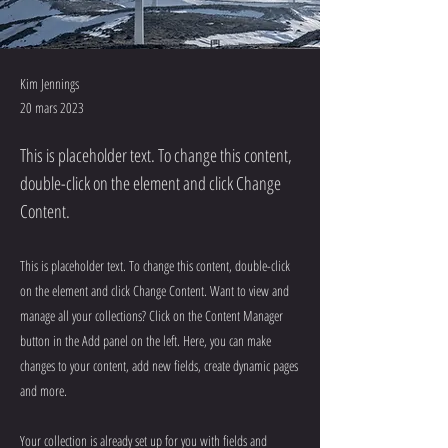
Kim Jennings
20 mars 2023
This is placeholder text. To change this content,
double-click on the element and click Change
Content.
This is placeholder text. To change this content, double-click
on the element and click Change Content. Want to view and
manage all your collections? Click on the Content Manager
button in the Add panel on the left. Here, you can make
changes to your content, add new fields, create dynamic pages
and more.
Your collection is already set up for you with fields and