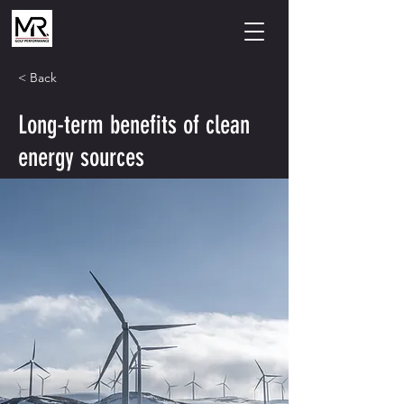
< Back
Long-term benefits of clean
energy sources